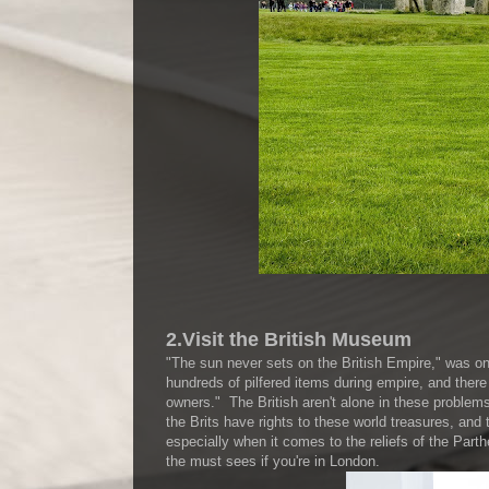
2.Visit the British Museum
"The sun never sets on the British Empire," was on
hundreds of pilfered items during empire, and there a
owners." The British aren't alone in these problem
the Brits have rights to these world treasures, and 
especially when it comes to the reliefs of the Par
the must sees if you're in London.