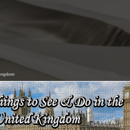
Kingdom