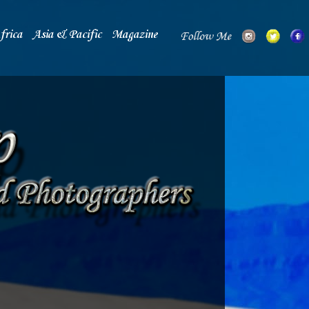
frica
Asia & Pacific
Magazine