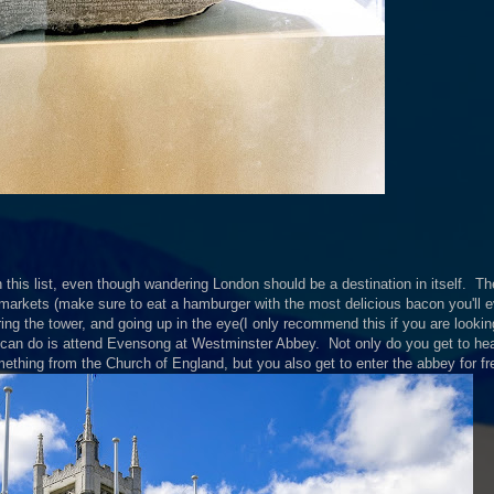
this list, even though wandering London should be a destination in itself. Th
 markets (make sure to eat a hamburger with the most delicious bacon you'll ev
ring the tower, and going up in the eye(I only recommend this if you are lookin
 can do is attend Evensong at Westminster Abbey. Not only do you get to hea
mething from the Church of England, but you also get to enter the abbey for fr