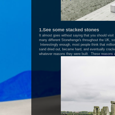
1.See some stacked stones
It almost goes without saying that you should visi
many different Stonehenge's throughout the UK, so
Interestingly enough, most people think that mill
sand dried out, became hard, and eventually cracked
whatever reasons they were built. These reasons ar