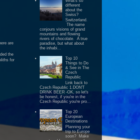
What's so
different
about the
Swiss?
Switzerland.
The name
conjours visions of grand
mountains and flowing
rivers of chocolate. A true
here are
paradise, but what about
the inhabi...
eded the
Top 10
iths for
Things to Do
& See in The
Czech
Republic
Link back to
Czech Republic 1.DON'T
DRINK BEER -OK, so let's
be honest, if you're in the
Czech Republic you're pro...
Top 20
European
Destinations
Planning your
trip to Europe
soon? Make