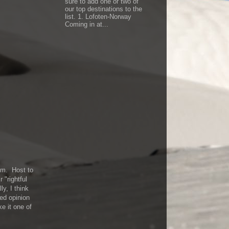
sure to add one or two of
our top destinations to the
list. 1. Lofoten-Norway
Coming in at...
eum. Host to
 "rightful
ly, I think
red opinion
e it one of