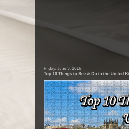
Friday, June 3, 2016
Top 10 Things to See & Do in the United 