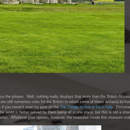
ce the phrase. Well, nothing really displays that more than the British Mus
re still numerous cries for the British to return some of these artifacts to their
s if you haven't read my post on the
Top Things to See & Do in Italy
. Personal
the world is better served by them being all in one place, but this is not a sha
thenon. Whatever your opinion, however, the treasures inside this museum mak