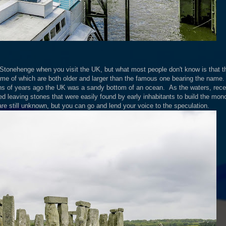
t Stonehenge when you visit the UK, but what most people don't know is that t
me of which are both older and larger than the famous one bearing the name.
ions of years ago the UK was a sandy bottom of an ocean. As the waters, rec
 leaving stones that were easily found by early inhabitants to build the monol
e still unknown, but you can go and lend your voice to the speculation.