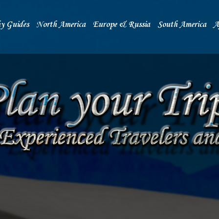
y Guides
North America
Europe & Russia
South America
A