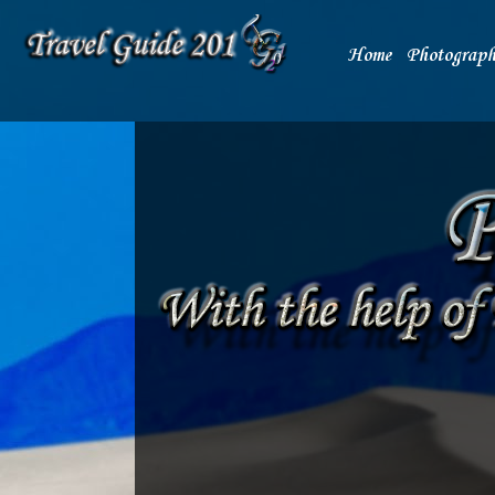
Home
Photograph