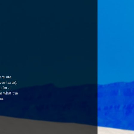
ere are
er taste),
g for a
r what the
ee.