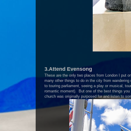
3.Attend Evensong
These are the only two places from London I put on 
many other things to do in the city from wandering
to touring parliament, seeing a play or musical, tou
romantic moment). But one of the best things you
church was originally purposed for and listen to so