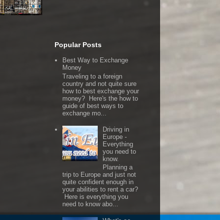
Popular Posts
Best Way to Exchange
Money
Traveling to a foreign
country and not quite sure
how to best exchange your
money? Here's the how to
guide of best ways to
exchange mo...
Driving in
Europe -
Everything
you need to
know.
Planning a
trip to Europe and just not
quite confident enough in
your abilities to rent a car?
Here is everything you
need to know abo...