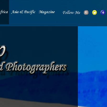
frica
Asia & Pacific
Magazine