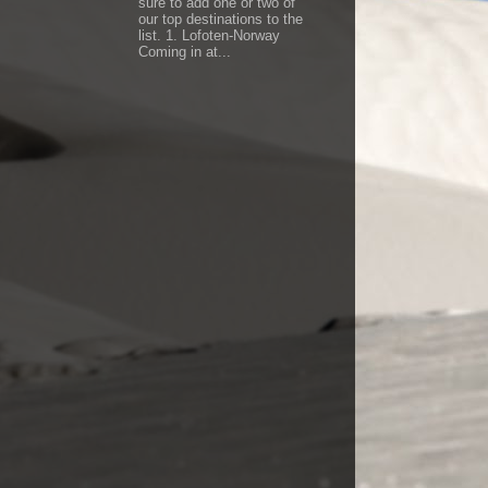
sure to add one or two of
our top destinations to the
list. 1. Lofoten-Norway
Coming in at...