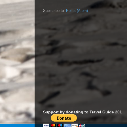
Subscribe to:
Posts (Atom)
Support by donating to Travel Guide 201