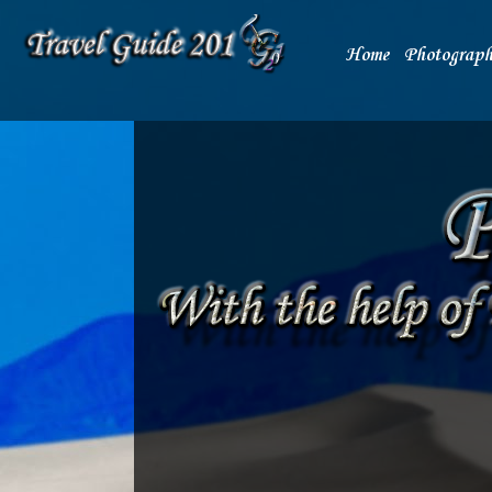
Home
Photograph