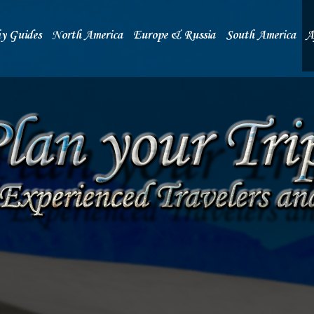
y Guides
North America
Europe & Russia
South America
A