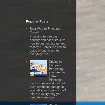
Popular Posts
Best Way to Exchange
Money
Traveling to a foreign
country and not quite sure
how to best exchange your
money? Here's the how to
guide of best ways to
exchange mo...
Driving in
Europe -
Everything
you need to
know.
Planning a
trip to Europe and just not
quite confident enough in
your abilities to rent a car?
Here is everything you
need to know abo...