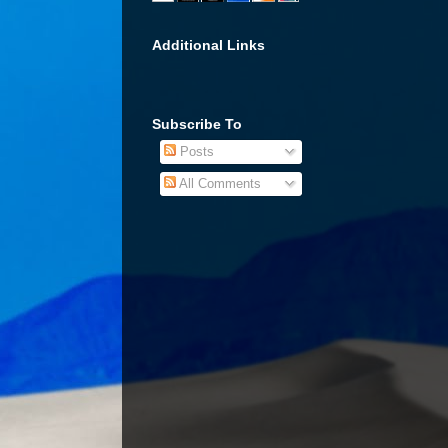
Additional Links
Subscribe To
Posts
All Comments