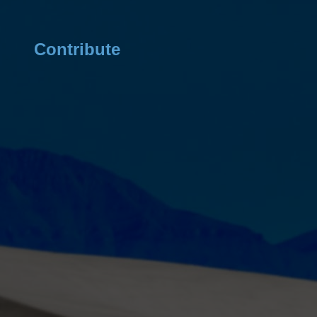
Contribute