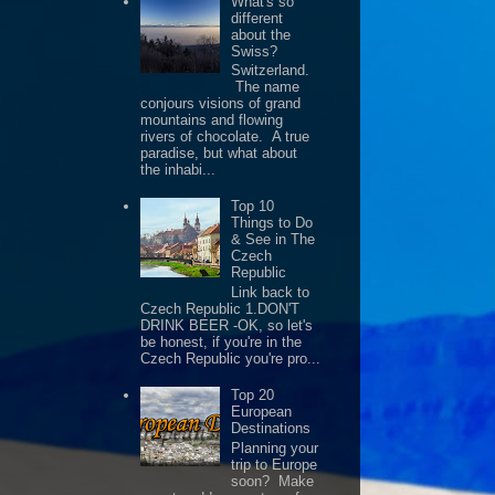
What's so
different
about the
Swiss?
Switzerland.
The name
conjours visions of grand
mountains and flowing
rivers of chocolate. A true
paradise, but what about
the inhabi...
Top 10
Things to Do
& See in The
Czech
Republic
Link back to
Czech Republic 1.DON'T
DRINK BEER -OK, so let's
be honest, if you're in the
Czech Republic you're pro...
Top 20
European
Destinations
Planning your
trip to Europe
soon? Make