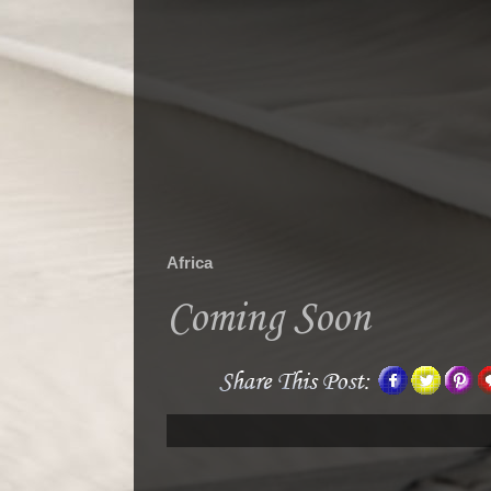
Africa
Coming Soon